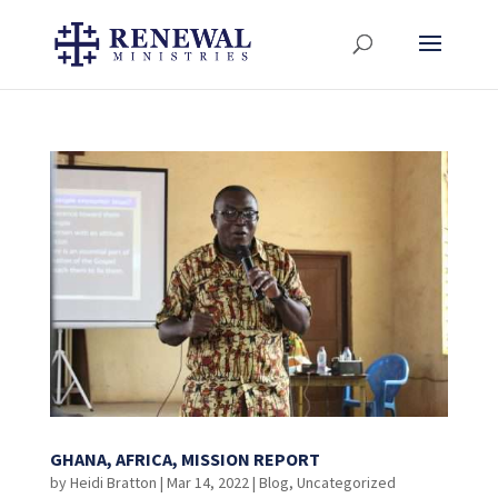
GHANA, AFRICA, MISSION REPORT
by
Heidi Bratton
|
Mar 14, 2022
|
Blog
,
Uncategorized