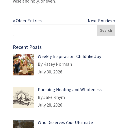
wise and holy, or even...
« Older Entries
Next Entries »
Recent Posts
Weekly Inspiration: Childlike Joy
By Katey Norman
July 30, 2026
Pursuing Healing and Wholeness
By Jake Khym
July 28, 2026
Who Deserves Your Ultimate