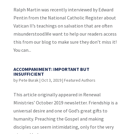
Ralph Martin was recently interviewed by Edward
Pentin from the National Catholic Register about
Vatican II’s teachings on salvation that are often
misunderstood.We want to help our readers access
this from our blog to make sure they don’t miss it!
You can...
ACCOMPANIMENT: IMPORTANT BUT
INSUFFICIENT
by
Pete Burak
|
Oct 3, 2019
|
Featured Authors
This article originally appeared in Renewal
Ministries’ October 2019 newsletter. Friendship is a
universal desire and one of God’s great gifts to
humanity. Preaching the Gospel and making
disciples can seem intimidating, only for the very