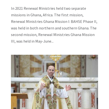
In 2021 Renewal Ministries held two separate
missions in Ghana, Africa. The first mission,
Renewal Ministries Ghana Mission I: BAHSE Phase II,
was held in both northern and southern Ghana. The
second mission, Renewal Ministries Ghana Mission
III, was held in May-June...