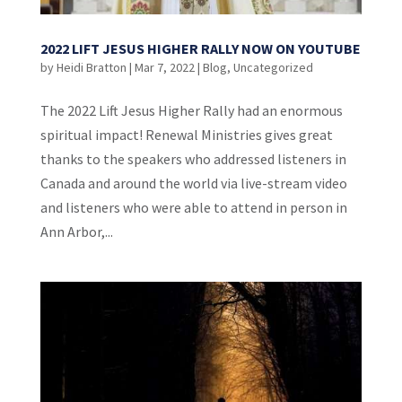
2022 LIFT JESUS HIGHER RALLY NOW ON YOUTUBE
by
Heidi Bratton
|
Mar 7, 2022
|
Blog
,
Uncategorized
The 2022 Lift Jesus Higher Rally had an enormous
spiritual impact! Renewal Ministries gives great
thanks to the speakers who addressed listeners in
Canada and around the world via live-stream video
and listeners who were able to attend in person in
Ann Arbor,...