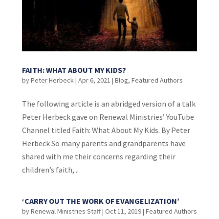
FAITH: WHAT ABOUT MY KIDS?
by
Peter Herbeck
|
Apr 6, 2021
|
Blog
,
Featured Authors
The following article is an abridged version of a talk
Peter Herbeck gave on Renewal Ministries’ YouTube
Channel titled Faith: What About My Kids. By Peter
Herbeck So many parents and grandparents have
shared with me their concerns regarding their
children’s faith,...
‘CARRY OUT THE WORK OF EVANGELIZATION’
by
Renewal Ministries Staff
|
Oct 11, 2019
|
Featured Authors