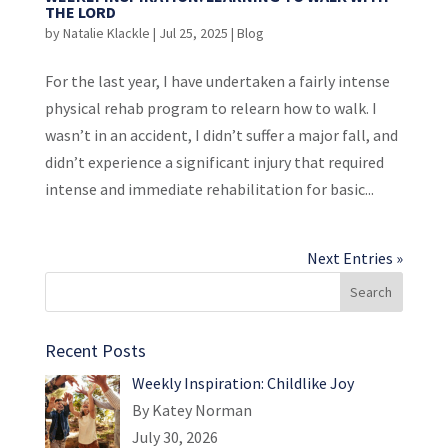
THE LORD
by
Natalie Klackle
|
Jul 25, 2025
|
Blog
For the last year, I have undertaken a fairly intense
physical rehab program to relearn how to walk. I
wasn’t in an accident, I didn’t suffer a major fall, and
didn’t experience a significant injury that required
intense and immediate rehabilitation for basic...
Next Entries »
Recent Posts
Weekly Inspiration: Childlike Joy
By Katey Norman
July 30, 2026