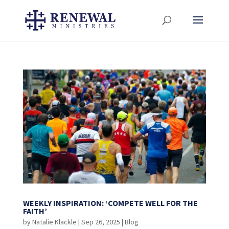
WEEKLY INSPIRATION: ‘COMPETE WELL FOR THE
FAITH’
by
Natalie Klackle
|
Sep 26, 2025
|
Blog