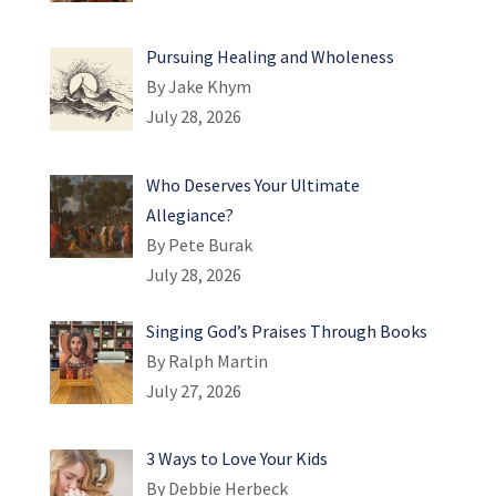
Pursuing Healing and Wholeness
By Jake Khym
July 28, 2026
Who Deserves Your Ultimate
Allegiance?
By Pete Burak
July 28, 2026
Singing God’s Praises Through Books
By Ralph Martin
July 27, 2026
3 Ways to Love Your Kids
By Debbie Herbeck