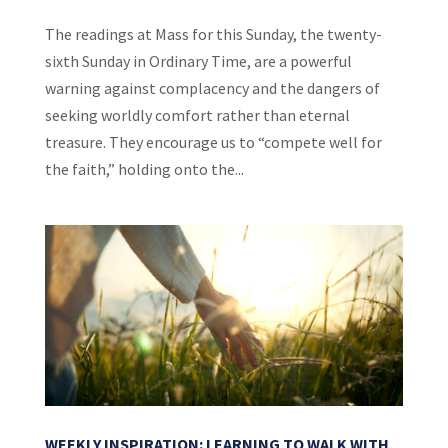
The readings at Mass for this Sunday, the twenty-
sixth Sunday in Ordinary Time, are a powerful
warning against complacency and the dangers of
seeking worldly comfort rather than eternal
treasure. They encourage us to “compete well for
the faith,” holding onto the...
WEEKLY INSPIRATION: LEARNING TO WALK WITH