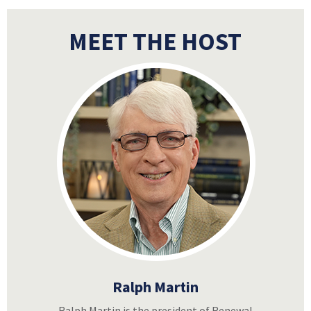
MEET THE HOST
Ralph Martin
Ralph Martin is the president of Renewal