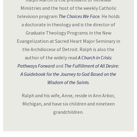
Ministries and the host of the weekly Catholic
television program
The Choices We Face
. He holds
a doctorate in theology and is the director of
Graduate Theology Programs in the New
Evangelization at Sacred Heart Major Seminary in
the Archdiocese of Detroit. Ralph is also the
author of the widely read
A Church in Crisis:
Pathways Forward
and
The Fulfillment of All Desire:
A Guidebook for the Journey to God Based on the
Wisdom of the Saints
.
Ralph and his wife, Anne, reside in Ann Arbor,
Michigan, and have six children and nineteen
grandchildren.