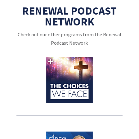
RENEWAL PODCAST
NETWORK
Check out our other programs from the Renewal
Podcast Network