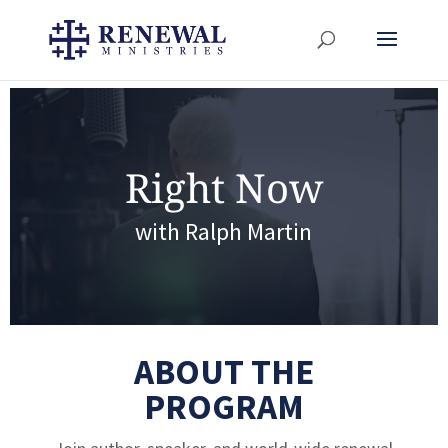
Right Now
with Ralph Martin
ABOUT THE
PROGRAM