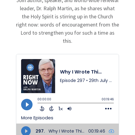
Join author, speaker, and world-wide renewal
leader, Dr. Ralph Martin, as he shares what
the Holy Spirit is stirring up in the Church
right now: words of encouragement from the
Lord to strengthen you for such a time as
this.