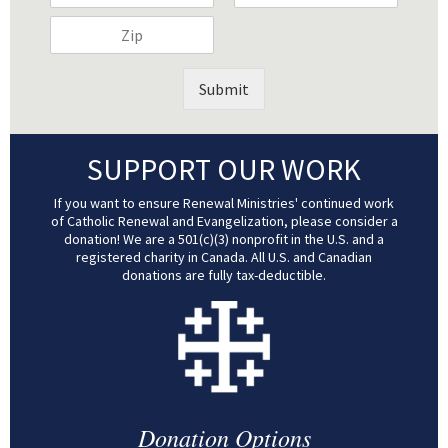
a
a
l
A
t
a
Z
m
m
A
d
y
t
i
e
e
d
d
*
e
p
*
(
d
r
*
*
c
Submit
r
e
o
e
s
p
s
s
y
s
*
SUPPORT OUR WORK
)
*
*
If you want to ensure Renewal Ministries' continued work
of Catholic Renewal and Evangelization, please consider a
donation! We are a 501(c)(3) nonprofit in the U.S. and a
registered charity in Canada. All U.S. and Canadian
donations are fully tax-deductible.
Donation Options