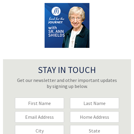
STAY IN TOUCH
Get our newsletter and other important updates
by signing up below.
F
F
i
i
r
r
E
H
s
s
m
o
t
t
a
m
C
S
N
N
i
e
i
t