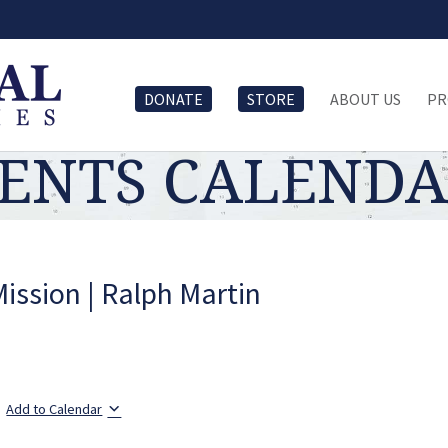
DONATE
STORE
ABOUT US
PR
ENTS CALEND
Mission | Ralph Martin
Add to Calendar