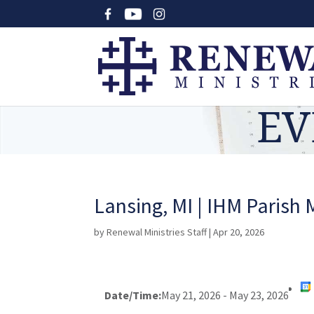
EV
Lansing, MI | IHM Parish 
by
Renewal Ministries Staff
|
Apr 20, 2026
Date/Time:
May 21, 2026 - May 23, 2026