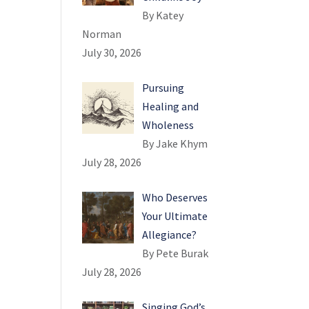
By Katey
Norman
July 30, 2026
Pursuing
Healing and
Wholeness
By Jake Khym
July 28, 2026
Who Deserves
Your Ultimate
Allegiance?
By Pete Burak
July 28, 2026
Singing God’s