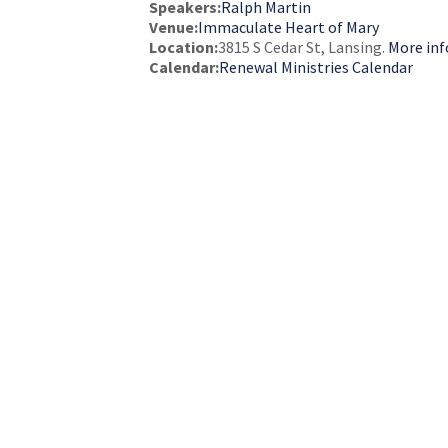
Speakers:
Ralph Martin
Venue:
Immaculate Heart of Mary
Location:
3815 S Cedar St, Lansing.
More inf
Calendar:
Renewal Ministries Calendar