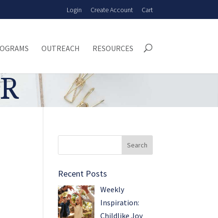
Login
Create Account
Cart
OGRAMS
OUTREACH
RESOURCES
AR
Recent Posts
Weekly
Inspiration:
Childlike Joy