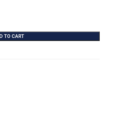
D TO CART