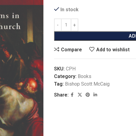
In stock
AD
Compare
Add to wishlist
SKU:
CPH
Category:
Books
Tag:
Bishop Scott McCaig
Share: