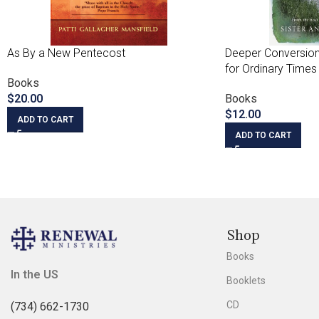
As By a New Pentecost
Deeper Conversion
for Ordinary Times
Books
$
20.00
Books
$
12.00
ADD TO CART
ADD TO CART
Shop
Books
In the US
Booklets
CD
(734) 662-1730