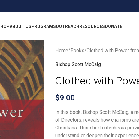
SHOP
ABOUT US
PROGRAMS
OUTREACH
RESOURCES
DONATE
Home
Books
Clothed with Power fro
Bishop Scott McCaig
Clothed with Pow
$
9.00
In this book, Bishop Scott McCaig, a 
of Directors, reveals how charisms are 
Christians. This short catechesis provi
understand or deepen their experience 