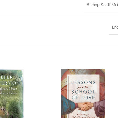
Bishop Scott Mc
Eng