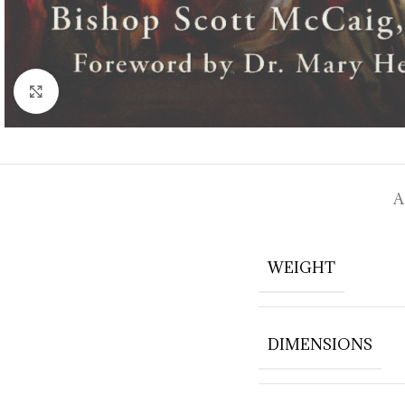
Click to enlarge
A
WEIGHT
DIMENSIONS