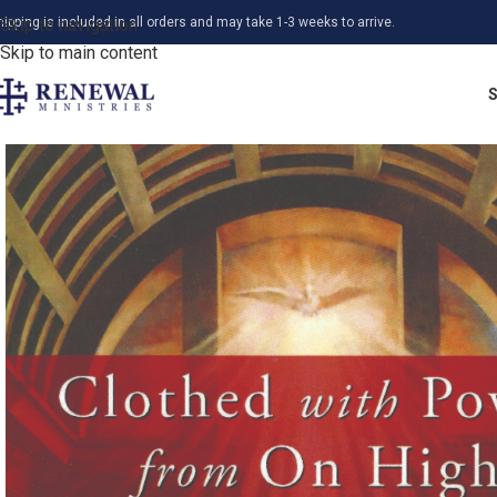
hipping is included in all orders and may take 1-3 weeks to arrive.
Skip to navigation
Skip to main content