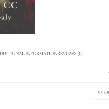
DDITIONAL INFORMATION
REVIEWS (0)
5.5 × 8