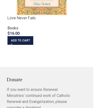
Love Never Fails
Priest as Prophet
the Prophetic Mi
Books
$
16.00
Books
$
5.00
ADD TO CART
ADD TO CART
Donate
If you want to ensure Renewal
Ministries' continued work of Catholic
Renewal and Evangelization, please
consider a donation!