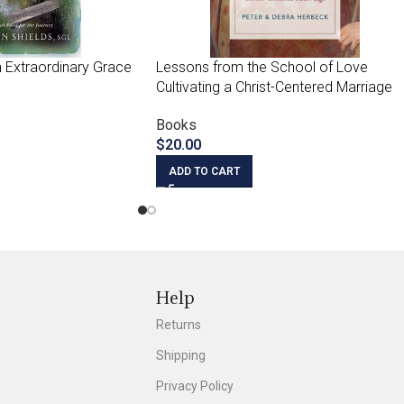
 Extraordinary Grace
Lessons from the School of Love
Cultivating a Christ-Centered Marriage
Books
$
20.00
ADD TO CART
Help
Returns
Shipping
Privacy Policy