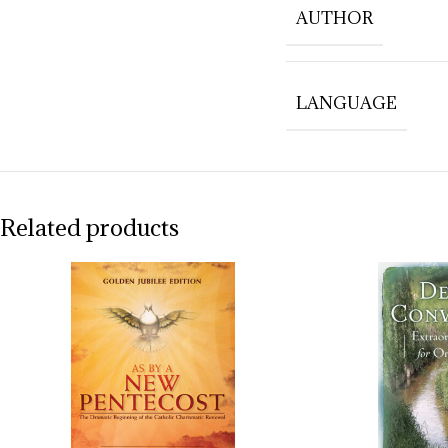
AUTHOR
LANGUAGE
Related products