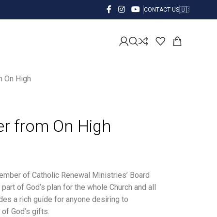
CONTACT US
m On High
er from On High
member of Catholic Renewal Ministries’ Board
part of God’s plan for the whole Church and all
des a rich guide for anyone desiring to
of God’s gifts.