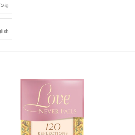
Caig
lish