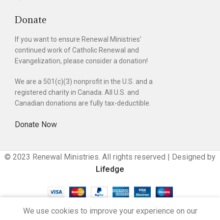
Donate
If you want to ensure Renewal Ministries'
continued work of Catholic Renewal and
Evangelization, please consider a donation!
We are a 501(c)(3) nonprofit in the U.S. and a
registered charity in Canada. All U.S. and
Canadian donations are fully tax-deductible.
Donate Now
© 2023 Renewal Ministries. All rights reserved | Designed by
Lifedge
We use cookies to improve your experience on our
Cart
Compare
My account