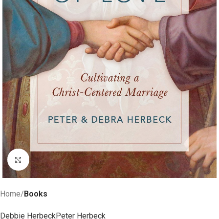
Click to enlarge
Home
Books
Debbie Herbeck
Peter Herbeck