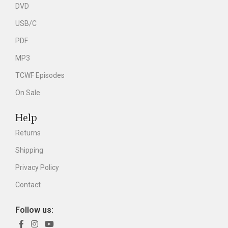
DVD
USB/C
PDF
MP3
TCWF Episodes
On Sale
Help
Returns
Shipping
Privacy Policy
Contact
Follow us: