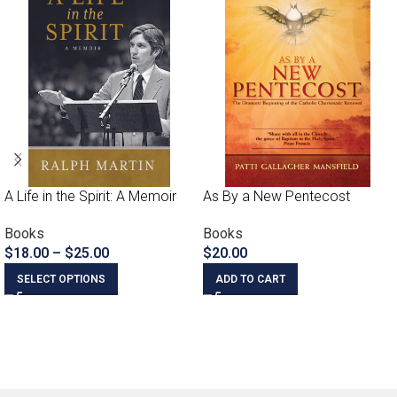
A Life in the Spirit: A Memoir
As By a New Pentecost
Books
Books
$
18.00
–
$
25.00
$
20.00
SELECT OPTIONS
ADD TO CART