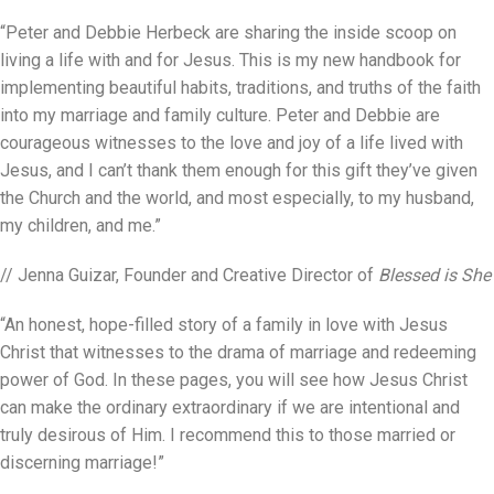
“Peter and Debbie Herbeck are sharing the inside scoop on
living a life with and for Jesus. This is my new handbook for
implementing beautiful habits, traditions, and truths of the faith
into my marriage and family culture. Peter and Debbie are
courageous witnesses to the love and joy of a life lived with
Jesus, and I can’t thank them enough for this gift they’ve given
the Church and the world, and most especially, to my husband,
my children, and me.”
// Jenna Guizar, Founder and Creative Director of
Blessed is She
“An honest, hope-filled story of a family in love with Jesus
Christ that witnesses to the drama of marriage and redeeming
power of God. In these pages, you will see how Jesus Christ
can make the ordinary extraordinary if we are intentional and
truly desirous of Him. I recommend this to those married or
discerning marriage!”