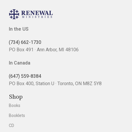
In the US
(734) 662-1730
PO Box 491 · Ann Arbor, MI 48106
In Canada
(647) 559-8384
PO Box 400, Station U · Toronto, ON M8Z 5Y8
Shop
Books
Booklets
CD