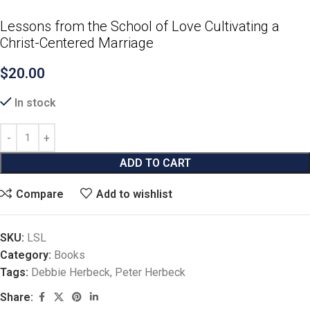
Lessons from the School of Love Cultivating a
Christ-Centered Marriage
$
20.00
In stock
ADD TO CART
Compare
Add to wishlist
SKU:
LSL
Category:
Books
Tags:
Debbie Herbeck
,
Peter Herbeck
Share: