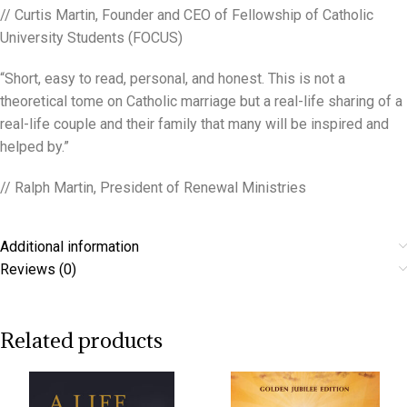
// Curtis Martin, Founder and CEO of Fellowship of Catholic
University Students (FOCUS)
“Short, easy to read, personal, and honest. This is not a
theoretical tome on Catholic marriage but a real-life sharing of a
real-life couple and their family that many will be inspired and
helped by.”
// Ralph Martin, President of Renewal Ministries
Additional information
Reviews (0)
Related products