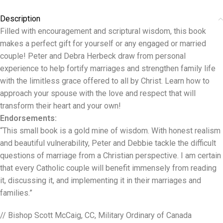
Description
Filled with encouragement and scriptural wisdom, this book
makes a perfect gift for yourself or any engaged or married
couple! Peter and Debra Herbeck draw from personal
experience to help fortify marriages and strengthen family life
with the limitless grace offered to all by Christ. Learn how to
approach your spouse with the love and respect that will
transform their heart and your own!
Endorsements:
“This small book is a gold mine of wisdom. With honest realism
and beautiful vulnerability, Peter and Debbie tackle the difficult
questions of marriage from a Christian perspective. I am certain
that every Catholic couple will benefit immensely from reading
it, discussing it, and implementing it in their marriages and
families.”
// Bishop Scott McCaig, CC, Military Ordinary of Canada