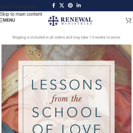
Skip to navigation
Skip to main content
MENU
Shipping is included in all orders and may take 1-3 weeks to arrive.