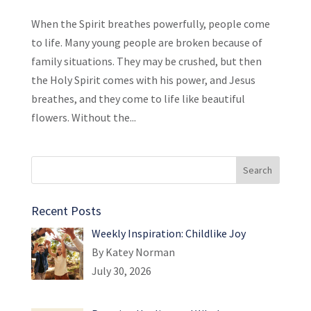
When the Spirit breathes powerfully, people come
to life. Many young people are broken because of
family situations. They may be crushed, but then
the Holy Spirit comes with his power, and Jesus
breathes, and they come to life like beautiful
flowers. Without the...
Recent Posts
Weekly Inspiration: Childlike Joy
By Katey Norman
July 30, 2026