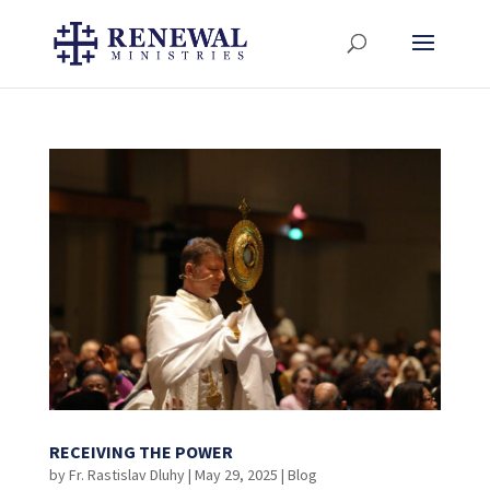
RECEIVING THE POWER
by
Fr. Rastislav Dluhy
|
May 29, 2025
|
Blog