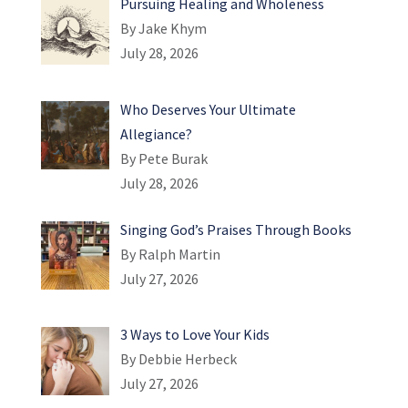
Pursuing Healing and Wholeness
By Jake Khym
July 28, 2026
Who Deserves Your Ultimate
Allegiance?
By Pete Burak
July 28, 2026
Singing God’s Praises Through Books
By Ralph Martin
July 27, 2026
3 Ways to Love Your Kids
By Debbie Herbeck
July 27, 2026