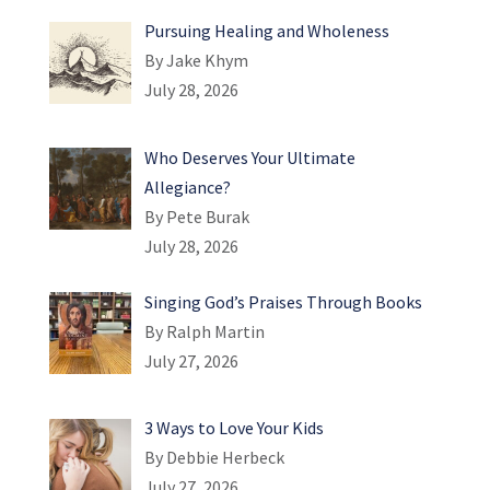
Pursuing Healing and Wholeness
By Jake Khym
July 28, 2026
Who Deserves Your Ultimate
Allegiance?
By Pete Burak
July 28, 2026
Singing God’s Praises Through Books
By Ralph Martin
July 27, 2026
3 Ways to Love Your Kids
By Debbie Herbeck
July 27, 2026