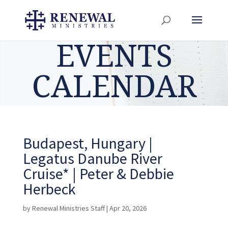
EVENTS
CALENDAR
Budapest, Hungary |
Legatus Danube River
Cruise* | Peter & Debbie
Herbeck
by
Renewal Ministries Staff
|
Apr 20, 2026