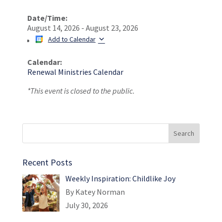
Date/Time:
August 14, 2026 - August 23, 2026
Add to Calendar
Calendar:
Renewal Ministries Calendar
*This event is closed to the public.
Recent Posts
Weekly Inspiration: Childlike Joy
By Katey Norman
July 30, 2026