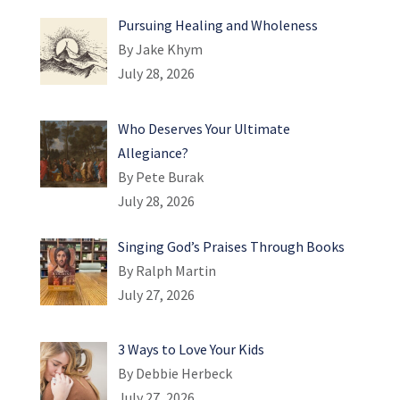
Pursuing Healing and Wholeness
By Jake Khym
July 28, 2026
Who Deserves Your Ultimate
Allegiance?
By Pete Burak
July 28, 2026
Singing God’s Praises Through Books
By Ralph Martin
July 27, 2026
3 Ways to Love Your Kids
By Debbie Herbeck
July 27, 2026