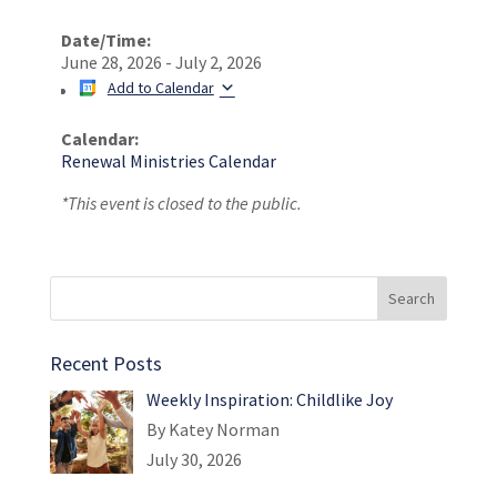
Date/Time:
June 28, 2026 - July 2, 2026
Add to Calendar
Calendar:
Renewal Ministries Calendar
*This event is closed to the public.
Recent Posts
Weekly Inspiration: Childlike Joy
By Katey Norman
July 30, 2026