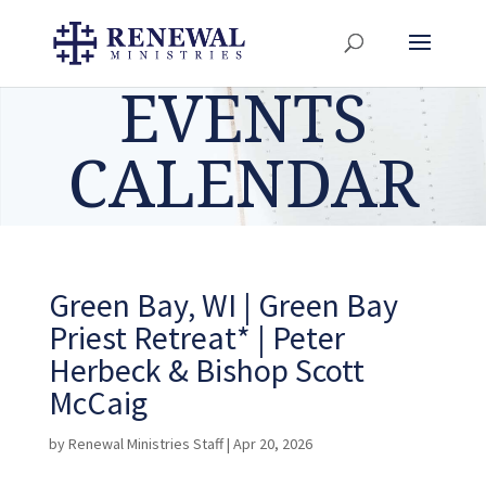
EVENTS
CALENDAR
Green Bay, WI | Green Bay
Priest Retreat* | Peter
Herbeck & Bishop Scott
McCaig
by
Renewal Ministries Staff
|
Apr 20, 2026