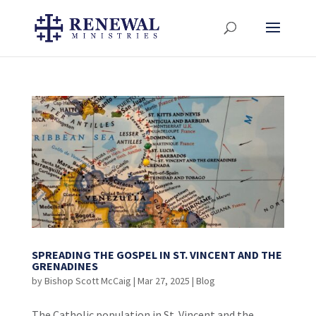
SPREADING THE GOSPEL IN ST. VINCENT AND THE
GRENADINES
by
Bishop Scott McCaig
|
Mar 27, 2025
|
Blog
The Catholic population in St. Vincent and the