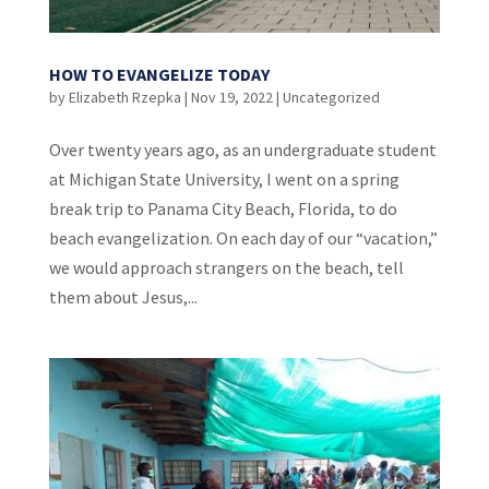
HOW TO EVANGELIZE TODAY
by
Elizabeth Rzepka
|
Nov 19, 2022
|
Uncategorized
Over twenty years ago, as an undergraduate student
at Michigan State University, I went on a spring
break trip to Panama City Beach, Florida, to do
beach evangelization. On each day of our “vacation,”
we would approach strangers on the beach, tell
them about Jesus,...