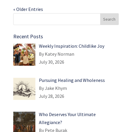
« Older Entries
Recent Posts
Weekly Inspiration: Childlike Joy
By Katey Norman
July 30, 2026
Pursuing Healing and Wholeness
By Jake Khym
July 28, 2026
Who Deserves Your Ultimate
Allegiance?
By Pete Burak