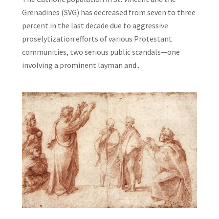
Grenadines (SVG) has decreased from seven to three
percent in the last decade due to aggressive
proselytization efforts of various Protestant
communities, two serious public scandals—one
involving a prominent layman and...