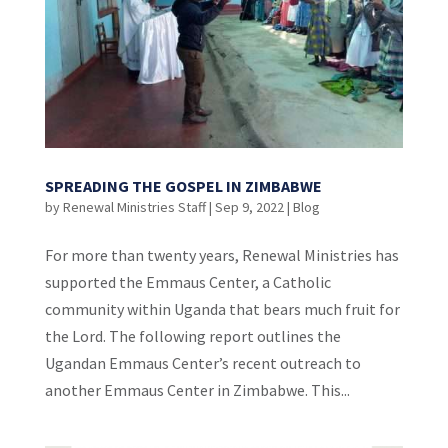
SPREADING THE GOSPEL IN ZIMBABWE
by
Renewal Ministries Staff
|
Sep 9, 2022
|
Blog
For more than twenty years, Renewal Ministries has
supported the Emmaus Center, a Catholic
community within Uganda that bears much fruit for
the Lord. The following report outlines the
Ugandan Emmaus Center’s recent outreach to
another Emmaus Center in Zimbabwe. This...