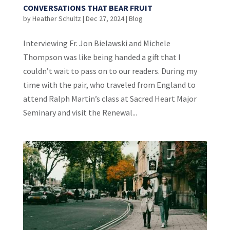
CONVERSATIONS THAT BEAR FRUIT
by
Heather Schultz
|
Dec 27, 2024
|
Blog
Interviewing Fr. Jon Bielawski and Michele
Thompson was like being handed a gift that I
couldn’t wait to pass on to our readers. During my
time with the pair, who traveled from England to
attend Ralph Martin’s class at Sacred Heart Major
Seminary and visit the Renewal...