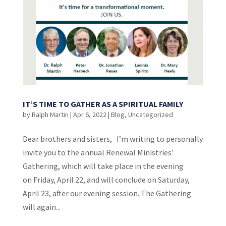
IT’S TIME TO GATHER AS A SPIRITUAL FAMILY
by
Ralph Martin
|
Apr 6, 2022
|
Blog
,
Uncategorized
Dear brothers and sisters, I’m writing to personally
invite you to the annual Renewal Ministries’
Gathering, which will take place in the evening
on Friday, April 22, and will conclude on Saturday,
April 23, after our evening session. The Gathering
will again...