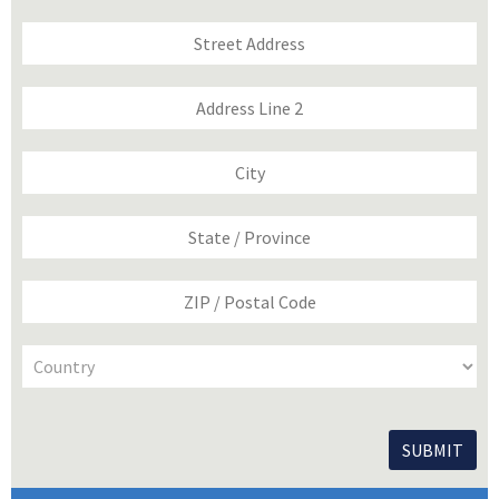
Address
Street
Address
Address
Line
2
City
State
/
Province
/
ZIP
Region
/
Postal
Code
Country