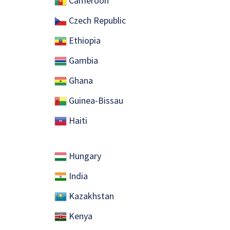
Cameroon
Czech Republic
Ethiopia
Gambia
Ghana
Guinea-Bissau
Haiti
Hungary
India
Kazakhstan
Kenya