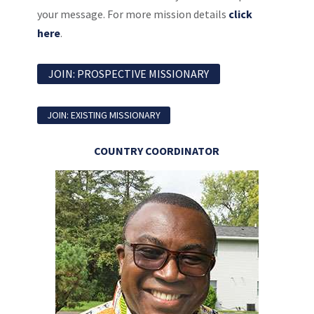
your message. For more mission details
click
here
.
JOIN: PROSPECTIVE MISSIONARY
JOIN: EXISTING MISSIONARY
COUNTRY COORDINATOR