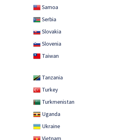
Samoa
Serbia
Slovakia
Slovenia
​ Taiwan
Tanzania
Turkey
Turkmenistan
Uganda
Ukraine
Vietnam