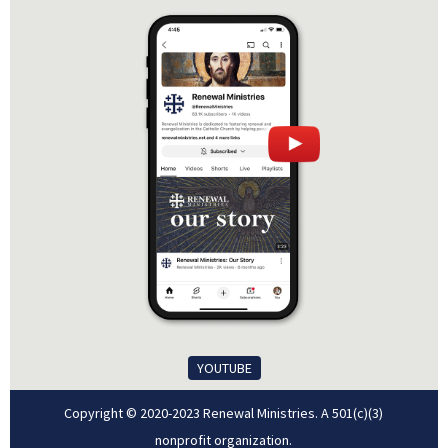
YOUTUBE
Copyright © 2020-2023 Renewal Ministries. A 501(c)(3)
nonprofit organization.