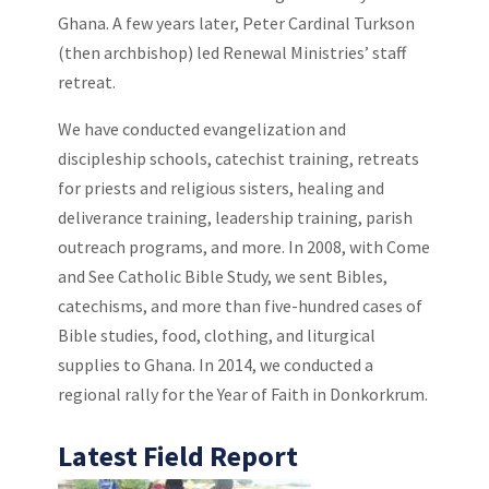
Ghana. A few years later, Peter Cardinal Turkson
(then archbishop) led Renewal Ministries’ staff
retreat.
We have conducted evangelization and
discipleship schools, catechist training, retreats
for priests and religious sisters, healing and
deliverance training, leadership training, parish
outreach programs, and more. In 2008, with Come
and See Catholic Bible Study, we sent Bibles,
catechisms, and more than five-hundred cases of
Bible studies, food, clothing, and liturgical
supplies to Ghana. In 2014, we conducted a
regional rally for the Year of Faith in Donkorkrum.
Latest Field Report