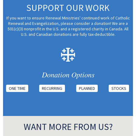
SUPPORT OUR WORK
If you want to ensure Renewal Ministries' continued work of Catholic
Renewal and Evangelization, please consider a donation! We are a
501(c)(3) nonprofit in the U.S. and a registered charity in Canada. All
U.S. and Canadian donations are fully tax-deductible.
Donation Options
ONE TIME
RECURRING
PLANNED
STOCKS
WANT MORE FROM US?