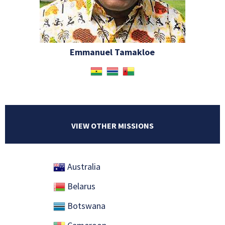
Emmanuel Tamakloe
VIEW OTHER MISSIONS
Australia
Belarus
Botswana