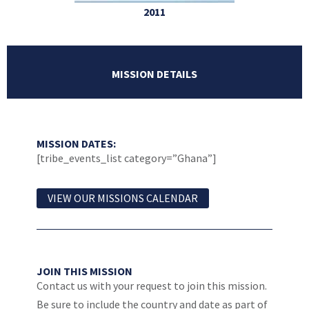
2011
MISSION DETAILS
MISSION DATES:
[tribe_events_list category=”Ghana”]
VIEW OUR MISSIONS CALENDAR
JOIN THIS MISSION
Contact us with your request to join this mission.
Be sure to include the country and date as part of