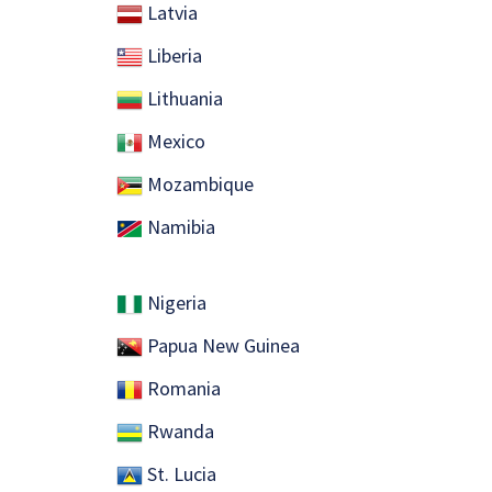
Latvia
Liberia
Lithuania
Mexico
Mozambique
Namibia
Nigeria
Papua New Guinea
Romania
Rwanda
St. Lucia