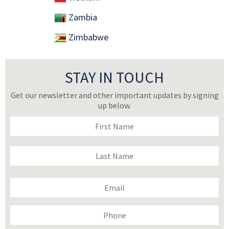
Zambia
Zimbabwe
STAY IN TOUCH
Get our newsletter and other important updates by signing
up below.
Name
(Required)
First
Last
Email
(Required)
Phone