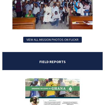
VIEW ALL MISSION PHOTOS ON FLICKR
FIELD REPORTS