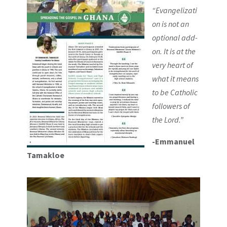
“Evangelizati
on is not an
optional add-
on. It is at the
very heart of
what it means
to be Catholic
followers of
the Lord.”
-Emmanuel
Tamakloe