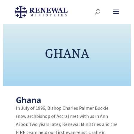
GHANA
Ghana
In July of 1996, Bishop Charles Palmer Buckle
(now archbishop of Accra) met with us in Ann
Arbor. Two years later, Renewal Ministries and the
FIRE team held our first evangelistic rally in