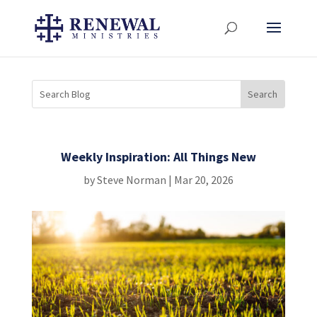
Weekly Inspiration: All Things New
by
Steve Norman
|
Mar 20, 2026