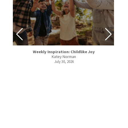
Weekly Inspiration: Childlike Joy
Katey Norman
July 30, 2026