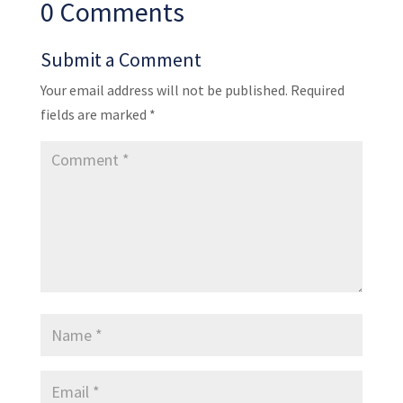
0 Comments
Submit a Comment
Your email address will not be published.
Required
fields are marked
*