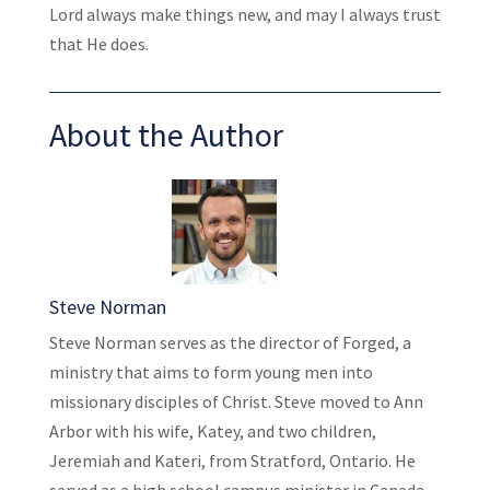
Lord always make things new, and may I always trust
that He does.
About the Author
Steve Norman
Steve Norman serves as the director of Forged, a
ministry that aims to form young men into
missionary disciples of Christ. Steve moved to Ann
Arbor with his wife, Katey, and two children,
Jeremiah and Kateri, from Stratford, Ontario. He
served as a high school campus minister in Canada