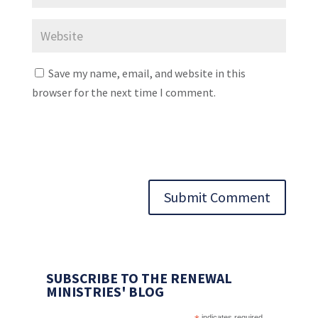
Save my name, email, and website in this
browser for the next time I comment.
Submit Comment
SUBSCRIBE TO THE RENEWAL
MINISTRIES' BLOG
indicates required