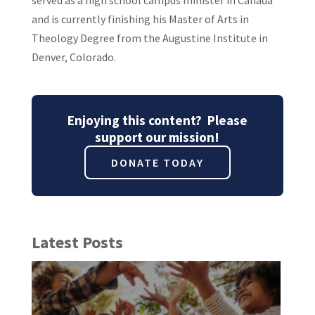
and is currently finishing his Master of Arts in
Theology Degree from the Augustine Institute in
Denver, Colorado.
Enjoying this content? Please
support our mission!
DONATE TODAY
Latest Posts