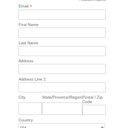
*
*
Email
First Name
Last Name
Address
Address Line 2
City
State/Province/Region
Postal / Zip
Code
Country