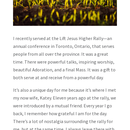
I recently served at the Lift Jesus Higher Rally—an
annual conference in Toronto, Ontario, that serves
people from all over the province. It was a great
time. There were powerful talks, inspiring worship,
beautiful Adoration, and a final Mass. It was a gift to
both serve at and receive from a powerful day.
It’s also a unique day for me because it’s where I met
my now wife, Katey. Eleven years ago at the rally, we
were introduced by a mutual friend. Every year I go
back, I remember how grateful I am for the day.
There’s a lot of nostalgia surrounding the rally for
me, but at the same time, I always leave there with