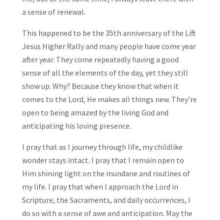
a sense of renewal.
This happened to be the 35th anniversary of the Lift
Jesus Higher Rally and many people have come year
after year. They come repeatedly having a good
sense of all the elements of the day, yet they still
show up. Why? Because they know that when it
comes to the Lord, He makes all things new. They’re
open to being amazed by the living God and
anticipating his loving presence.
I pray that as I journey through life, my childlike
wonder stays intact. I pray that I remain open to
Him shining light on the mundane and routines of
my life. I pray that when I approach the Lord in
Scripture, the Sacraments, and daily occurrences, I
do so with a sense of awe and anticipation. May the