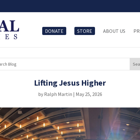
DONATE
STORE
ABOUT US
PR
Lifting Jesus Higher
by
Ralph Martin
|
May 25, 2026