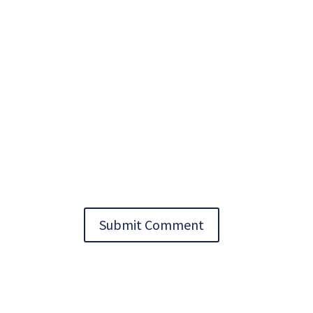
Submit Comment