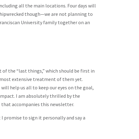
including all the main locations. Four days will
be shipwrecked though—we are not planning to
 Franciscan University family together on an
f the “last things,” which should be first in
my most extensive treatment of them yet.
will help us all to keep our eyes on the goal,
 impact. I am absolutely thrilled by the
d that accompanies this newsletter.
 I promise to sign it personally and say a