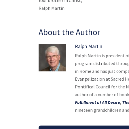
Your brother in Christ,
Ralph Martin
About the Author
Ralph Martin
Ralph Martin is president o
program distributed throug
in Rome and has just compl
Evangelization at Sacred H
Pontifical Council for the 
author of a number of book
Fulfillment of All Desire
,
The
nineteen grandchildren and 