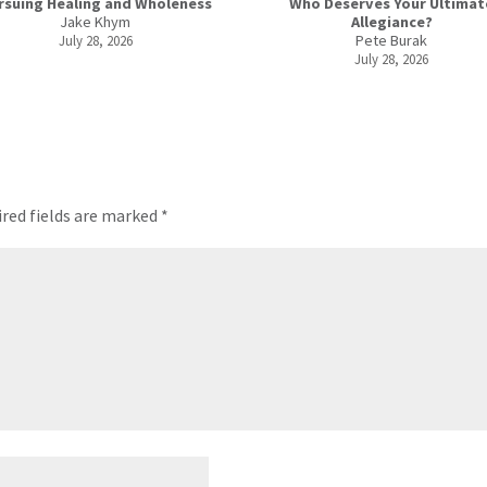
rsuing Healing and Wholeness
Who Deserves Your Ultimat
Jake Khym
Allegiance?
Pete Burak
July 28, 2026
July 28, 2026
red fields are marked
*