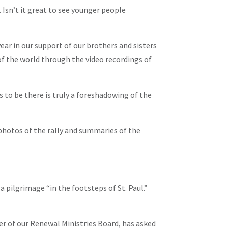
 Isn’t it great to see younger people
year in our support of our brothers and sisters
of the world through the video recordings of
 to be there is truly a foreshadowing of the
 photos of the rally and summaries of the
 pilgrimage “in the footsteps of St. Paul.”
er of our Renewal Ministries Board, has asked