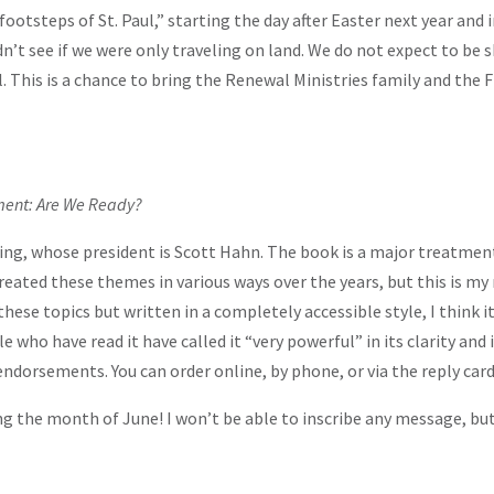
footsteps of St. Paul,” starting the day after Easter next year and 
uldn’t see if we were only traveling on land. We do not expect to 
ul. This is a chance to bring the Renewal Ministries family and the
ent: Are We Ready?
ng, whose president is Scott Hahn. The book is a major treatment o
 treated these themes in various ways over the years, but this is 
ese topics but written in a completely accessible style, I think it 
 who have read it have called it “very powerful” in its clarity and
endorsements. You can order online, by phone, or via the reply car
ing the month of June! I won’t be able to inscribe any message, but