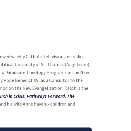
viewed weekly Catholic television and radio
tifical University of St. Thomas (Angelicum)
or of Graduate Theology Programs in the New
y Pope Benedict XVI as a Consultor to the
ynod on the New Evangelization. Ralph is the
urch in Crisis: Pathways Forward
,
The
nd his wife Anne have six children and