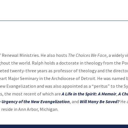
f Renewal Ministries. He also hosts
The Choices We Face
, a widely 
hout the world. Ralph holds a doctorate in theology from the Pon
eted twenty-three years as professor of theology and the direct
eart Major Seminary in the Archdiocese of Detroit. He was named b
New Evangelization and was also appointed as a “peritus” to the S
s, the most recent of which are
A Life in the Spirit: A Memoir
,
A Ch
 Urgency of the New Evangelization
, and
Will Many Be Saved?
He a
reside in Ann Arbor, Michigan.