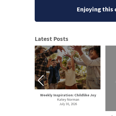
Enjoying this
Latest Posts
Weekly Inspiration: Childlike Joy
Katey Norman
spel in Romania
July 30, 2026
joros
, 2026