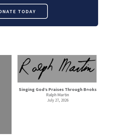
ONATE TODAY
Singing God’s Praises Through Books
Ralph Martin
July 27, 2026
3 Ways to 
Debbi
July