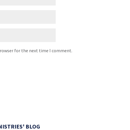
browser for the next time I comment.
NISTRIES' BLOG