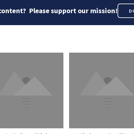
 content? Please support our mission!
D