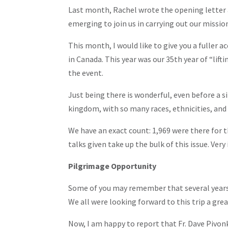
Last month, Rachel wrote the opening letter a
emerging to join us in carrying out our missio
This month, I would like to give you a fuller a
in Canada. This year was our 35th year of “lif
the event.
Just being there is wonderful, even before a 
kingdom, with so many races, ethnicities, and 
We have an exact count: 1,969 were there for 
talks given take up the bulk of this issue. Very 
Pilgrimage Opportunity
Some of you may remember that several years a
We all were looking forward to this trip a grea
Now, I am happy to report that Fr. Dave Pivon