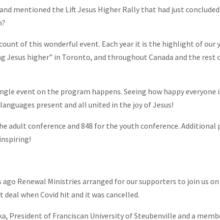
nd mentioned the Lift Jesus Higher Rally that had just concluded.
n?
ccount of this wonderful event. Each year it is the highlight of our 
ting Jesus higher” in Toronto, and throughout Canada and the rest 
single event on the program happens. Seeing how happy everyone is
languages present and all united in the joy of Jesus!
the adult conference and 848 for the youth conference. Additional
inspiring!
go Renewal Ministries arranged for our supporters to join us on a
t deal when Covid hit and it was cancelled.
ka, President of Franciscan University of Steubenville and a memb