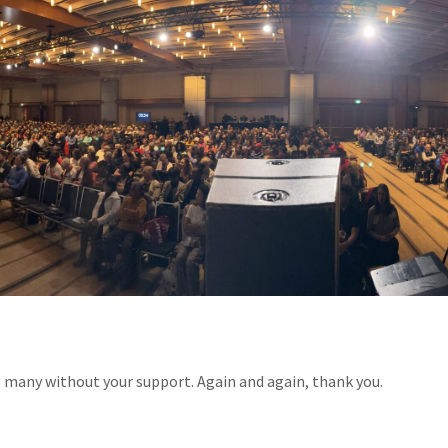
o many without your support. Again and again, thank you.