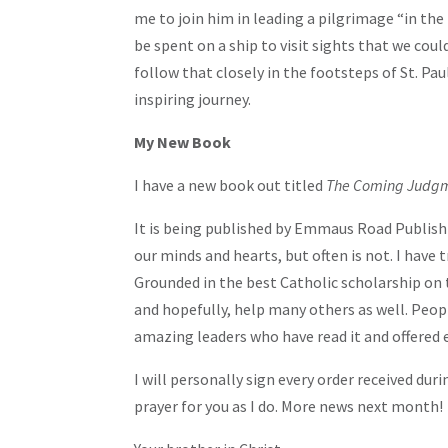
me to join him in leading a pilgrimage “in the 
be spent on a ship to visit sights that we co
follow that closely in the footsteps of St. Pa
inspiring journey.
My New Book
I have a new book out titled
The Coming Judgm
It is being published by Emmaus Road Publishi
our minds and hearts, but often is not. I have
Grounded in the best Catholic scholarship on th
and hopefully, help many others as well. People
amazing leaders who have read it and offered 
I will personally sign every order received dur
prayer for you as I do. More news next month!