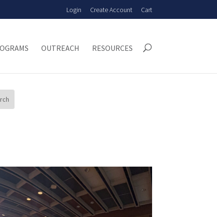
Login
Create Account
Cart
OGRAMS
OUTREACH
RESOURCES