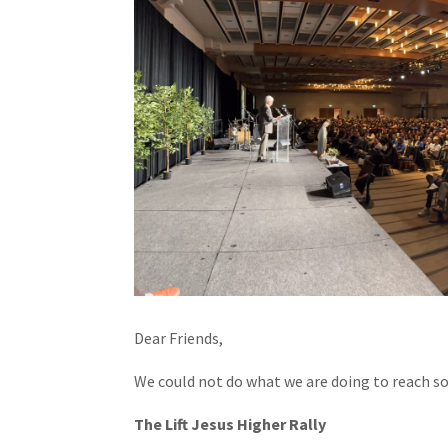
Dear Friends,
We could not do what we are doing to reach s
The Lift Jesus Higher Rally