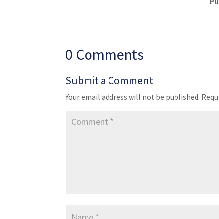
Pu
0 Comments
Submit a Comment
Your email address will not be published.
Requi