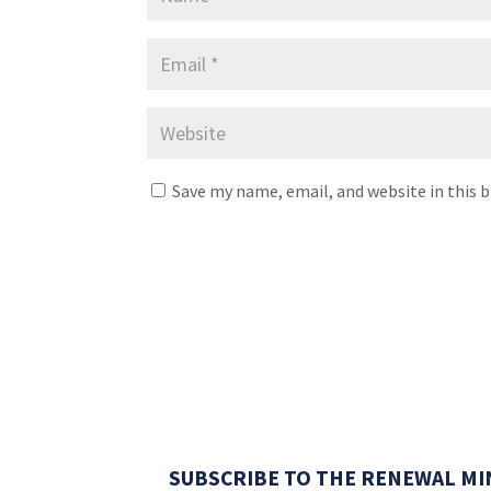
Save my name, email, and website in this 
SUBSCRIBE TO THE RENEWAL MI