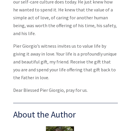
our self-care culture does today. He just knew how
he wanted to spend it. He knew that the value of a
simple act of love, of caring for another human
being, was worth the offering of his time, his safety,
and his life.
Pier Giorgio’s witness invites us to value life by
giving it away in love. Your life is a profoundly unique
and beautiful gift, my friend. Receive the gift that
you are and spend your life offering that gift back to
the Father in love.
Dear Blessed Pier Giorgio, pray for us.
About the Author