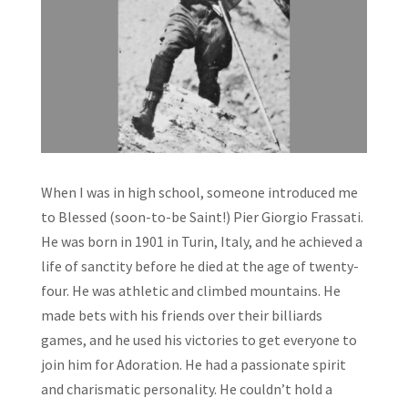
When I was in high school, someone introduced me
to Blessed (soon-to-be Saint!) Pier Giorgio Frassati.
He was born in 1901 in Turin, Italy, and he achieved a
life of sanctity before he died at the age of twenty-
four. He was athletic and climbed mountains. He
made bets with his friends over their billiards
games, and he used his victories to get everyone to
join him for Adoration. He had a passionate spirit
and charismatic personality. He couldn’t hold a