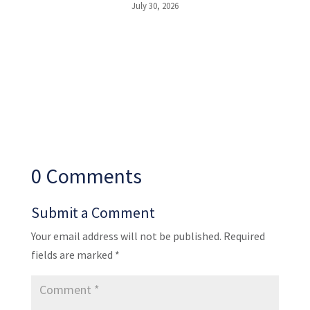
July 30, 2026
0 Comments
Submit a Comment
Your email address will not be published.
Required
fields are marked
*