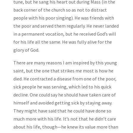
tune, but he sang his heart out during Mass (in the
back corner of the church so as not to distract
people with his poor singing). He was friends with
the poor and served them regularly. He never landed
in a permanent vocation, but he received God’s will
for his life all the same. He was fully alive for the
glory of God.
There are many reasons I am inspired by this young
saint, but the one that strikes me most is how he
died. He contracted a disease from one of the poor,
sick people he was serving, which led to his quick
decline. One could say he should have taken care of
himself and avoided getting sick by staying away.
They might have said that he could have done so
much more with his life. It’s not that he didn’t care
about his life, though—he knew its value more than