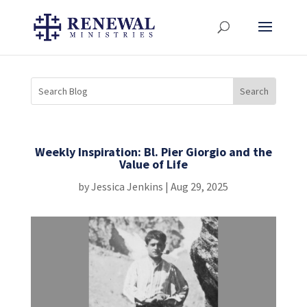
Weekly Inspiration: Bl. Pier Giorgio and the
Value of Life
by
Jessica Jenkins
|
Aug 29, 2025