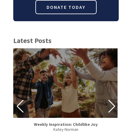
DONATE TODAY
Latest Posts
Weekly Inspiration: Childlike Joy
Katey Norman