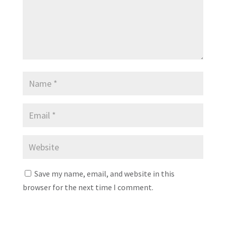
Save my name, email, and website in this
browser for the next time I comment.