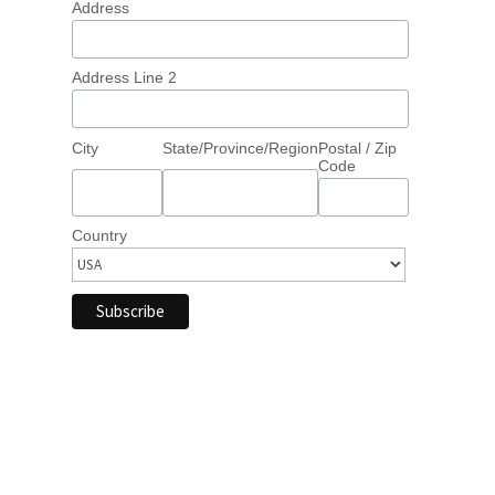
Address
Address Line 2
City
State/Province/Region
Postal / Zip
Code
Country