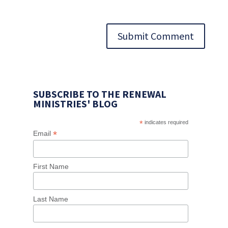
Submit Comment
SUBSCRIBE TO THE RENEWAL
MINISTRIES' BLOG
*
indicates required
*
Email
First Name
Last Name