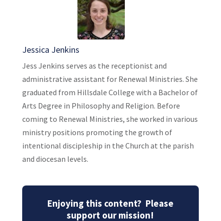
Jessica Jenkins
Jess Jenkins serves as the receptionist and
administrative assistant for Renewal Ministries. She
graduated from Hillsdale College with a Bachelor of
Arts Degree in Philosophy and Religion. Before
coming to Renewal Ministries, she worked in various
ministry positions promoting the growth of
intentional discipleship in the Church at the parish
and diocesan levels.
Enjoying this content? Please
support our mission!