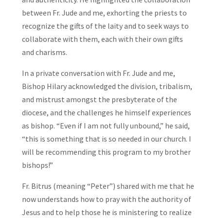
between Fr. Jude and me, exhorting the priests to
recognize the gifts of the laity and to seek ways to
collaborate with them, each with their own gifts
and charisms.
In a private conversation with Fr. Jude and me,
Bishop Hilary acknowledged the division, tribalism,
and mistrust amongst the presbyterate of the
diocese, and the challenges he himself experiences
as bishop. “Even if I am not fully unbound,” he said,
“this is something that is so needed in our church. I
will be recommending this program to my brother
bishops!”
Fr. Bitrus (meaning “Peter”) shared with me that he
now understands how to pray with the authority of
Jesus and to help those he is ministering to realize