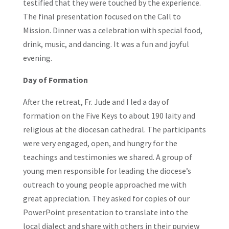
testified that they were touched by the experience.
The final presentation focused on the Call to
Mission. Dinner was a celebration with special food,
drink, music, and dancing. It was a fun and joyful
evening.
Day of Formation
After the retreat, Fr. Jude and I led a day of
formation on the Five Keys to about 190 laity and
religious at the diocesan cathedral. The participants
were very engaged, open, and hungry for the
teachings and testimonies we shared. A group of
young men responsible for leading the diocese’s
outreach to young people approached me with
great appreciation. They asked for copies of our
PowerPoint presentation to translate into the
local dialect and share with others in their purview