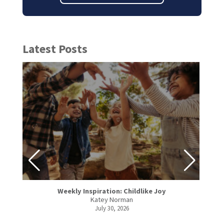
Latest Posts
Weekly Inspiration: Childlike Joy
Katey Norman
July 30, 2026