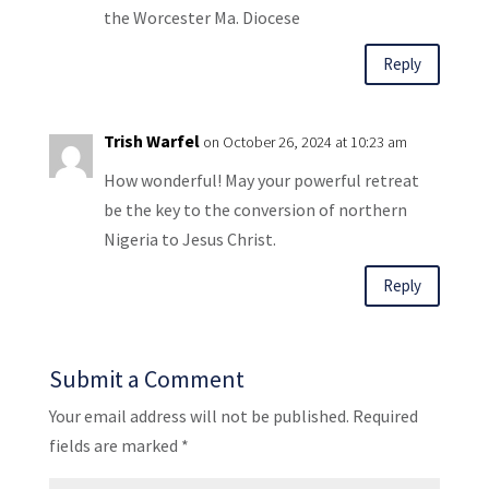
the Worcester Ma. Diocese
Reply
Trish Warfel
on October 26, 2024 at 10:23 am
How wonderful! May your powerful retreat
be the key to the conversion of northern
Nigeria to Jesus Christ.
Reply
Submit a Comment
Your email address will not be published.
Required
fields are marked
*