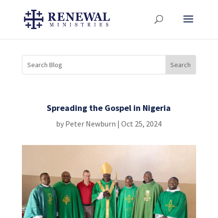
Spreading the Gospel in Nigeria
by
Peter Newburn
|
Oct 25, 2024