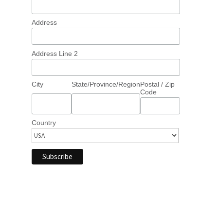
Address
Address Line 2
City
State/Province/Region
Postal / Zip
Code
Country