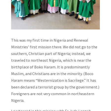
This was my first time in Nigeria and Renewal
Ministries’ first mission there. We did not go to the
southern, Christian part of Nigeria; instead, we
traveled to northeast Nigeria, which is near the
birthplace of Boko Haram. It is predominantly
Muslim, and Christians are in the minority. (Boco
Haram means “Westernization is Sacrilege.” It has
been declared a terrorist group by the government.)
Foreigners are not very common in northeastern
Nigeria.
I partnered in this mission with Fr. Jude Langeh,