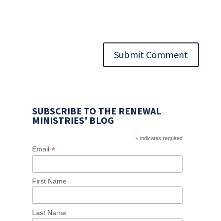
Submit Comment
SUBSCRIBE TO THE RENEWAL
MINISTRIES' BLOG
*
indicates required
*
Email
First Name
Last Name