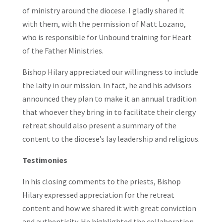
of ministry around the diocese. I gladly shared it
with them, with the permission of Matt Lozano,
who is responsible for Unbound training for Heart
of the Father Ministries.
Bishop Hilary appreciated our willingness to include
the laity in our mission. In fact, he and his advisors
announced they plan to make it an annual tradition
that whoever they bring in to facilitate their clergy
retreat should also present a summary of the
content to the diocese’s lay leadership and religious.
Testimonies
In his closing comments to the priests, Bishop
Hilary expressed appreciation for the retreat
content and how we shared it with great conviction
and authenticity. He highlighted the collaboration