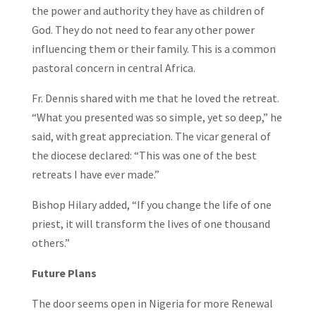
the power and authority they have as children of
God. They do not need to fear any other power
influencing them or their family. This is a common
pastoral concern in central Africa.
Fr. Dennis shared with me that he loved the retreat.
“What you presented was so simple, yet so deep,” he
said, with great appreciation. The vicar general of
the diocese declared: “This was one of the best
retreats I have ever made.”
Bishop Hilary added, “If you change the life of one
priest, it will transform the lives of one thousand
others.”
Future Plans
The door seems open in Nigeria for more Renewal