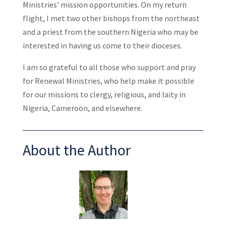
Ministries’ mission opportunities. On my return
flight, I met two other bishops from the northeast
and a priest from the southern Nigeria who may be
interested in having us come to their dioceses.
I am so grateful to all those who support and pray
for Renewal Ministries, who help make it possible
for our missions to clergy, religious, and laity in
Nigeria, Cameroon, and elsewhere.
About the Author