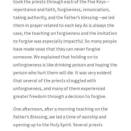
took the priests through each of the Five Keys—
repentance and faith, forgiveness, renunciation,
taking authority, and the Father’s blessing—we led
them in prayer related to each key. As is always the
case, the teaching on forgiveness and the invitation
to forgive was especially impactful. So many people
have made vows that they can never forgive
someone. We explained that holding on to
unforgiveness is like drinking poison and hoping the
person who hurt them will die. It was very evident
that several of the priests struggled with
unforgiveness, and many of them experienced
greater freedom through a decision to forgive.
One afternoon, after a morning teaching on the
Father’s Blessing, we led a time of worship and
opening up to the Holy Spirit. Several priests