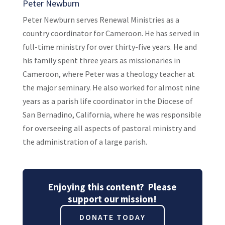
Peter Newburn
Peter Newburn serves Renewal Ministries as a
country coordinator for Cameroon. He has served in
full-time ministry for over thirty-five years. He and
his family spent three years as missionaries in
Cameroon, where Peter was a theology teacher at
the major seminary. He also worked for almost nine
years as a parish life coordinator in the Diocese of
San Bernadino, California, where he was responsible
for overseeing all aspects of pastoral ministry and
the administration of a large parish.
Enjoying this content? Please
support our mission!
DONATE TODAY