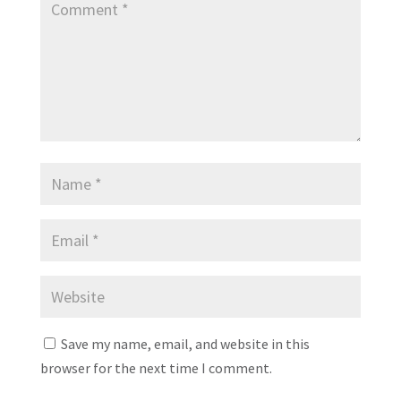
Save my name, email, and website in this
browser for the next time I comment.