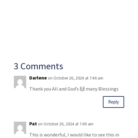
3 Comments
Darlene
on October 26, 2024 at 7:46 am
Thank you All and God’s 🙌 many Blessings
Reply
Pat
on October 26, 2024 at 7:49 am
This is wonderful, I would like to see this in