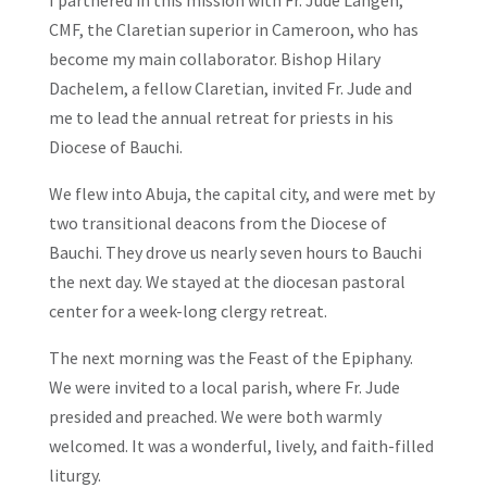
CMF, the Claretian superior in Cameroon, who has
become my main collaborator. Bishop Hilary
Dachelem, a fellow Claretian, invited Fr. Jude and
me to lead the annual retreat for priests in his
Diocese of Bauchi.
We flew into Abuja, the capital city, and were met by
two transitional deacons from the Diocese of
Bauchi. They drove us nearly seven hours to Bauchi
the next day. We stayed at the diocesan pastoral
center for a week-long clergy retreat.
The next morning was the Feast of the Epiphany.
We were invited to a local parish, where Fr. Jude
presided and preached. We were both warmly
welcomed. It was a wonderful, lively, and faith-filled
liturgy.