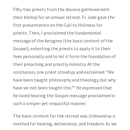
Fifty-two priests from the diocese gathered with
their bishop for an annual retreat. Fr. Jude gave the
first presentation on the Call to Holiness for
priests. Then, I proclaimed the fundamental
message of the kerygma (the basic content of the
Gospel), exhorting the priests to apply it to their
lives personally and to let it form the foundation of
their preaching and priestly ministry. At the
conclusion, one priest stood up and exclaimed: “We
have been taught philosophy and theology, but why
have we not been taught this?” He expressed that
he loved hearing the Gospel message proclaimed in
such a simple-yet-impactful manner.
The basic content for the retreat was Unbound as a
method for healing, deliverance, and freedom. As we